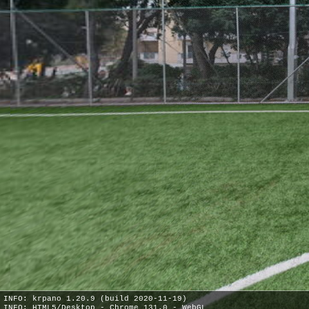
INFO: krpano 1.20.9 (build 2020-11-19)
INFO: HTML5/Desktop - Chrome 131.0 - WebGL