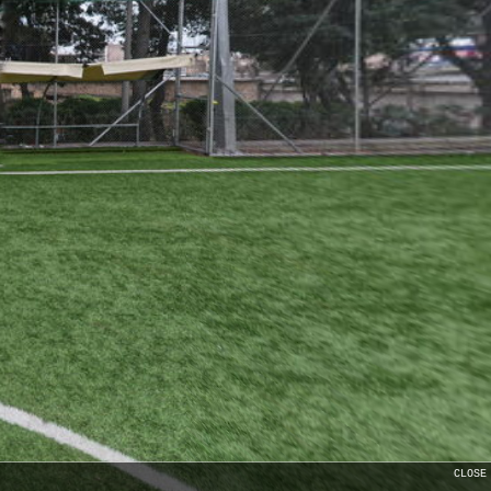
CLOSE