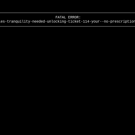
FATAL ERROR:
ies-tranquility-needed-unlocking-ticket-114-your--no-prescriptio