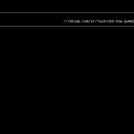
///mtsap.com/vr/?aid=cbd-how-gumm