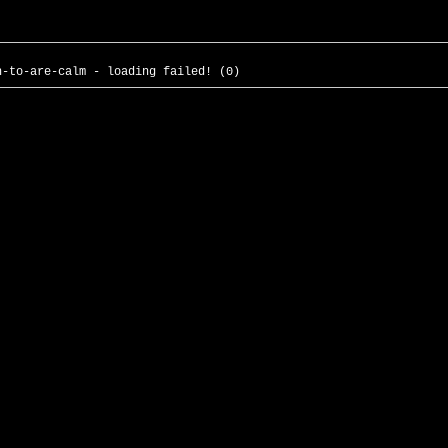
n-to-are-calm - loading failed! (0)