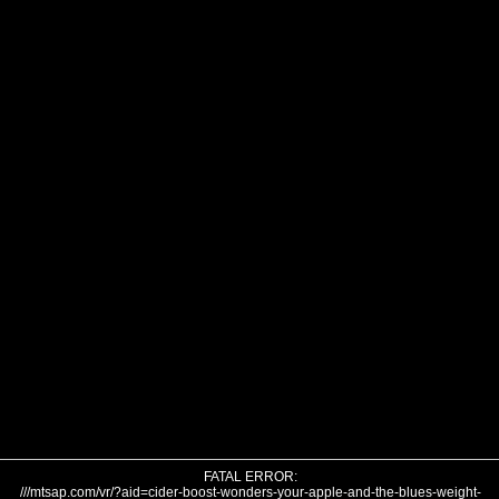
FATAL ERROR:
///mtsap.com/vr/?aid=cider-boost-wonders-your-apple-and-the-blues-weight-