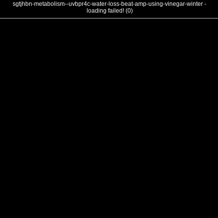
sgtjhbn-metabolism--uvbpr4c-water-loss-beat-amp-using-vinegar-winter -
loading failed! (0)