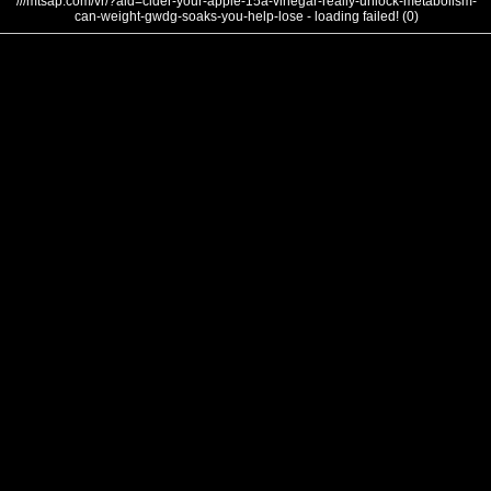
///mtsap.com/vr/?aid=cider-your-apple-15a-vinegar-really-unlock-metabolism-
can-weight-gwdg-soaks-you-help-lose - loading failed! (0)