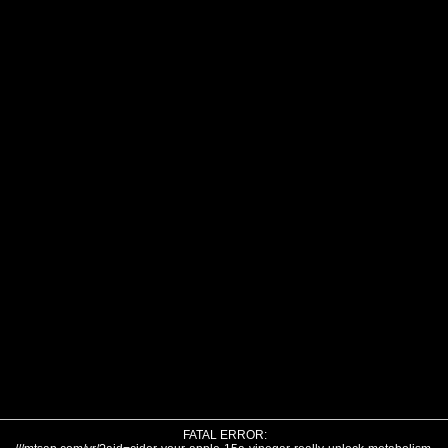
FATAL ERROR: