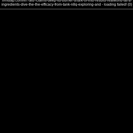
///mtsap.com/vr/?aid=claims-deep-its-burner-shark-of-into-results-realworld-fat-a-
ingredients-dive-the-the-efficacy-from-tank-n8q-exploring-and - loading failed! (0)