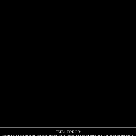
FATAL ERROR: