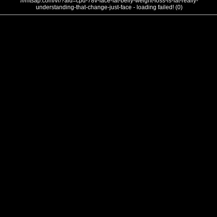
///mtsap.com/vr/?aid=cpd-78v-face-fat-belly-weight-loss-is-fat-really-
understanding-that-change-just-face - loading failed! (0)