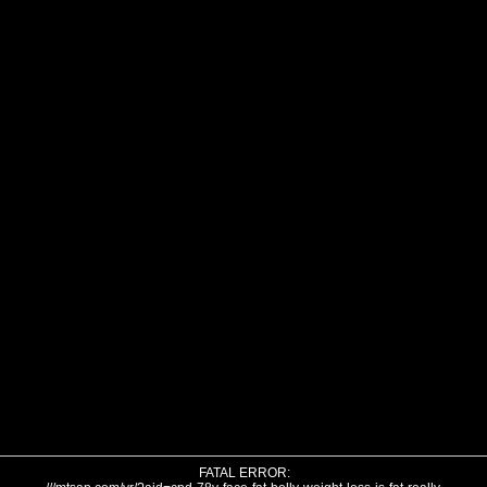
FATAL ERROR: