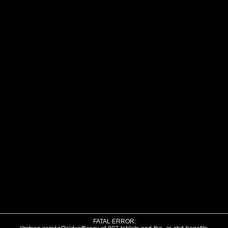
FATAL ERROR: