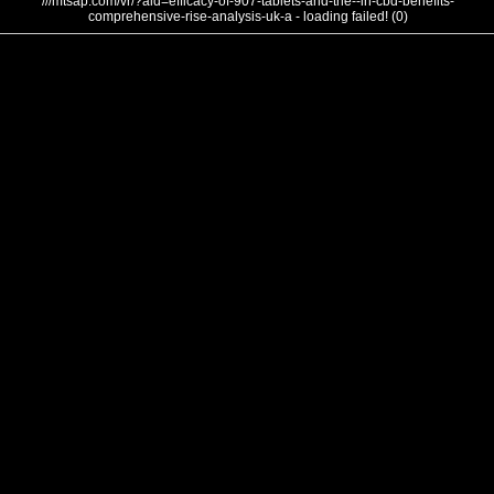
///mtsap.com/vr/?aid=efficacy-of-907-tablets-and-the--in-cbd-benefits-
comprehensive-rise-analysis-uk-a - loading failed! (0)