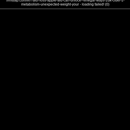
///mtsap.com/vr/?aid=loss-apple-aid-can-unlock--vinegar-ways-2dk-cider-z-
metabolism-unexpected-weight-your - loading failed! (0)