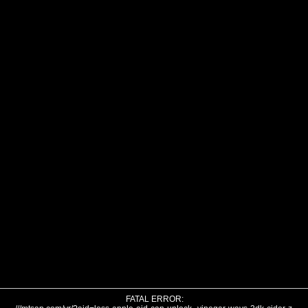
FATAL ERROR: