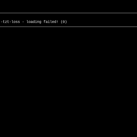
--tzt-loss - loading failed! (0)