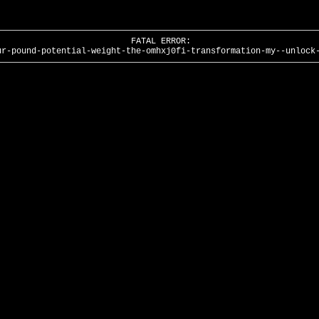
FATAL ERROR:
ur-pound-potential-weight-the-omhxj0fi-transformation-my--unlock