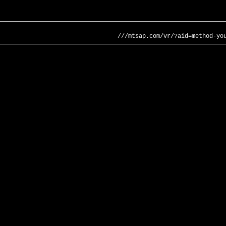
///mtsap.com/vr/?aid=method-yo