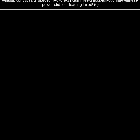
///mtsap.com/vr/?aid=spectrum--of-the-31-gummies-unlock-full-optimal-wellness-
power-cbd-for - loading failed! (0)