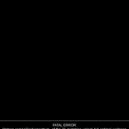
FATAL ERROR: