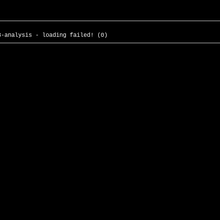
3-analysis - loading failed! (0)