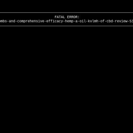
FATAL ERROR:
ombs-and-comprehensive-efficacy-hemp-a-oil-kvlmh-of-cbd-review-5