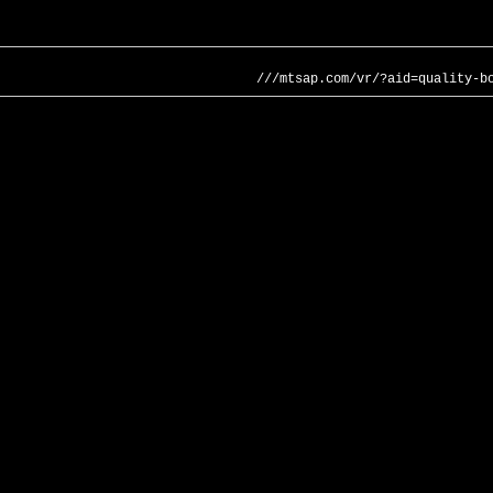
///mtsap.com/vr/?aid=quality-b