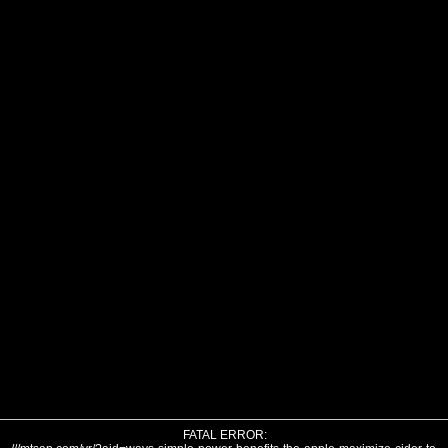
FATAL ERROR: