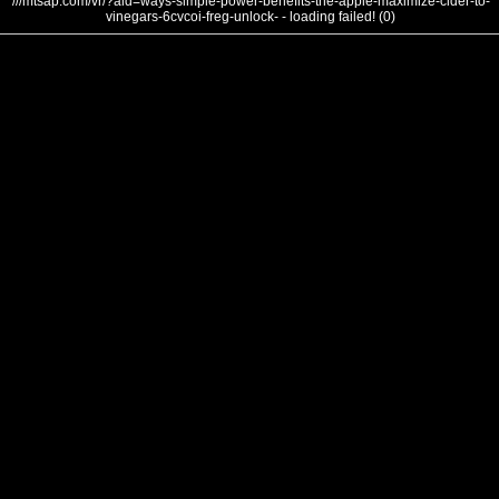
///mtsap.com/vr/?aid=ways-simple-power-benefits-the-apple-maximize-cider-to-
vinegars-6cvcoi-freg-unlock- - loading failed! (0)