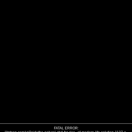
FATAL ERROR: