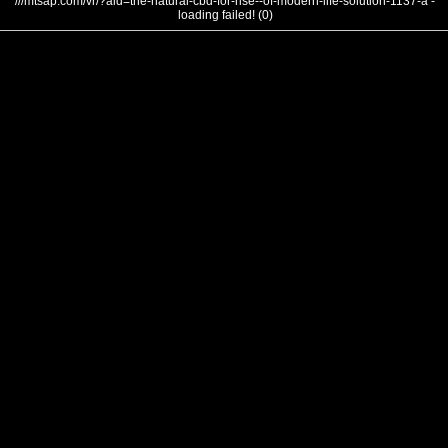
///mtsap.com/vr/?aid=the-natural-cbd-for-rise--of-modern-life-solution-1137-a -
loading failed! (0)