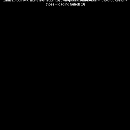
///mtsap.com/vr/?aid=the-shedding-ycwfe-pounds-fat-to-burn-how-gr0q-weight-
those - loading failed! (0)