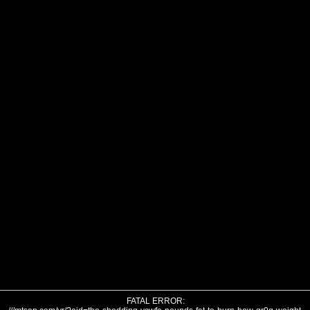
FATAL ERROR: