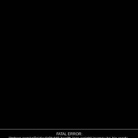
FATAL ERROR: