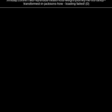
///mtsap.com/vr/?aid=vljr8hdd8-health-loss-weight-journey-he-his-randy--
transformed-in-jacksons-how - loading failed! (0)